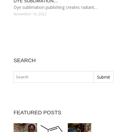
DYE SUBLIMATION…
Dye sublimation publishing creates radiant…
November 16, 2022
SEARCH
FEATURED POSTS