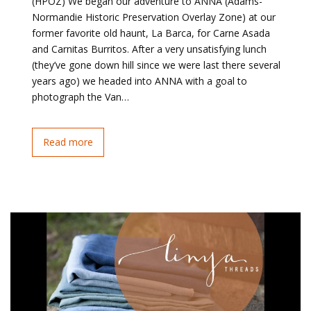
(HPOZ) We began our adventure to ANNA (Adams-
Normandie Historic Preservation Overlay Zone) at our
former favorite old haunt, La Barca, for Carne Asada
and Carnitas Burritos. After a very unsatisfying lunch
(they’ve gone down hill since we were last there several
years ago) we headed into ANNA with a goal to
photograph the Van…
Read more