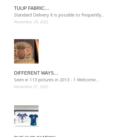
TULIP FABRIC…
Standard Delivery It is possible to frequently…
November 26, 2022
DIFFERENT WAYS…
Seen in 113 pictures in 2013 - 1 Welcome…
November 21, 2022