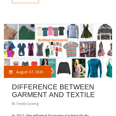
August 07, 2026
DIFFERENCE BETWEEN
GARMENT AND TEXTILE
Textile Dyeing
In 2012, the Informal Economy tracking Study,