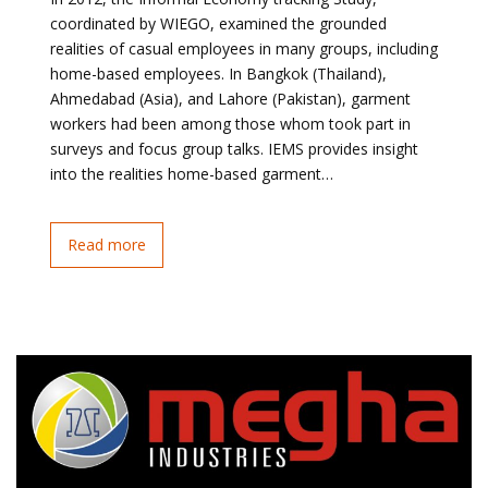
coordinated by WIEGO, examined the grounded
realities of casual employees in many groups, including
home-based employees. In Bangkok (Thailand),
Ahmedabad (Asia), and Lahore (Pakistan), garment
workers had been among those whom took part in
surveys and focus group talks. IEMS provides insight
into the realities home-based garment…
Read more