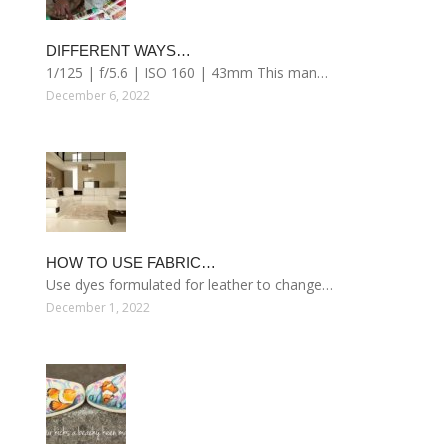
DIFFERENT WAYS…
1/125 | f/5.6 | ISO 160 | 43mm This man…
December 6, 2022
HOW TO USE FABRIC…
Use dyes formulated for leather to change…
December 1, 2022