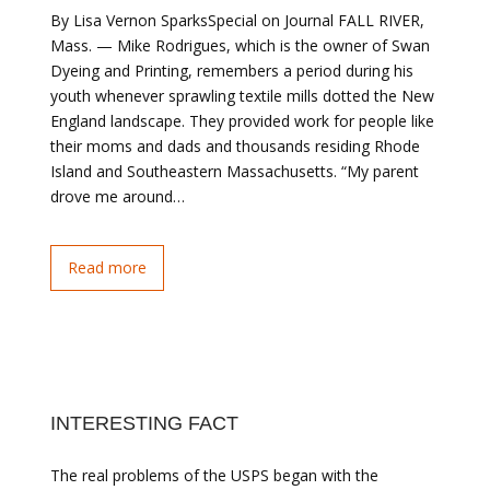
By Lisa Vernon SparksSpecial on Journal FALL RIVER,
Mass. — Mike Rodrigues, which is the owner of Swan
Dyeing and Printing, remembers a period during his
youth whenever sprawling textile mills dotted the New
England landscape. They provided work for people like
their moms and dads and thousands residing Rhode
Island and Southeastern Massachusetts. “My parent
drove me around…
Read more
INTERESTING FACT
The real problems of the USPS began with the