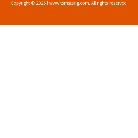
Copyright © 2026 l www.tsmsizing.com. All rights reserved.