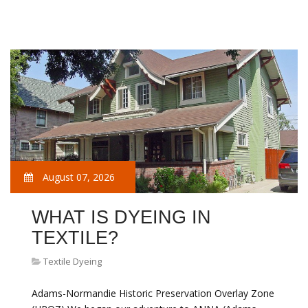
August 07, 2026
WHAT IS DYEING IN
TEXTILE?
Textile Dyeing
Adams-Normandie Historic Preservation Overlay Zone