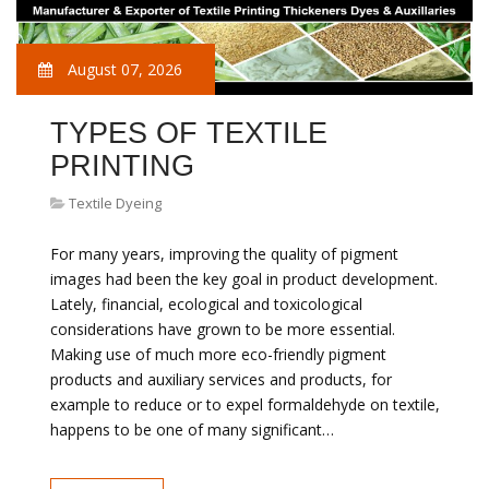
August 07, 2026
TYPES OF TEXTILE
PRINTING
Textile Dyeing
For many years, improving the quality of pigment
images had been the key goal in product development.
Lately, financial, ecological and toxicological
considerations have grown to be more essential.
Making use of much more eco-friendly pigment
products and auxiliary services and products, for
example to reduce or to expel formaldehyde on textile,
happens to be one of many significant…