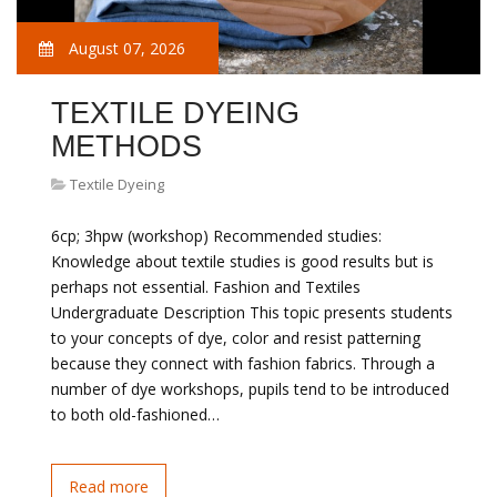
August 07, 2026
TEXTILE DYEING
METHODS
Textile Dyeing
6cp; 3hpw (workshop) Recommended studies:
Knowledge about textile studies is good results but is
perhaps not essential. Fashion and Textiles
Undergraduate Description This topic presents students
to your concepts of dye, color and resist patterning
because they connect with fashion fabrics. Through a
number of dye workshops, pupils tend to be introduced
to both old-fashioned…
Read more