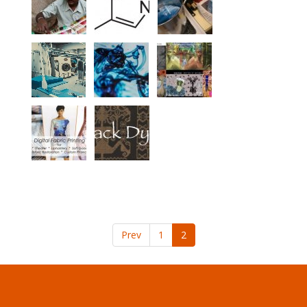
Prev
1
2