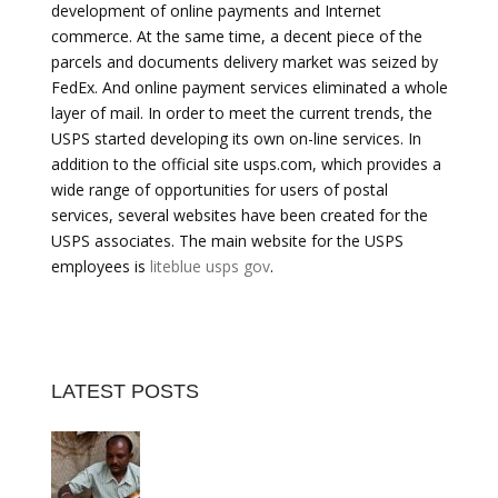
development of online payments and Internet
commerce. At the same time, a decent piece of the
parcels and documents delivery market was seized by
FedEx. And online payment services eliminated a whole
layer of mail. In order to meet the current trends, the
USPS started developing its own on-line services. In
addition to the official site usps.com, which provides a
wide range of opportunities for users of postal
services, several websites have been created for the
USPS associates. The main website for the USPS
employees is
liteblue usps gov
.
LATEST POSTS