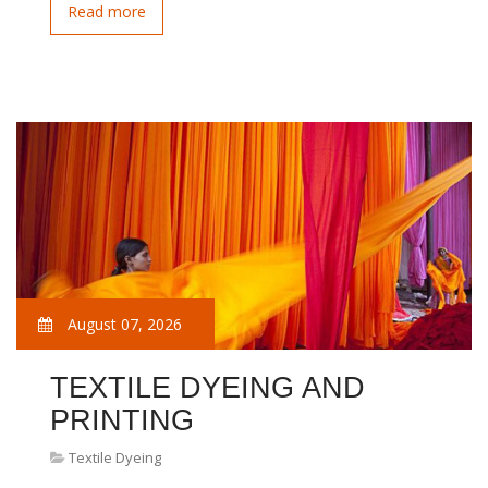
Read more
August 07, 2026
TEXTILE DYEING AND
PRINTING
Textile Dyeing