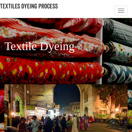
Textile Dyeing
PAGE 2