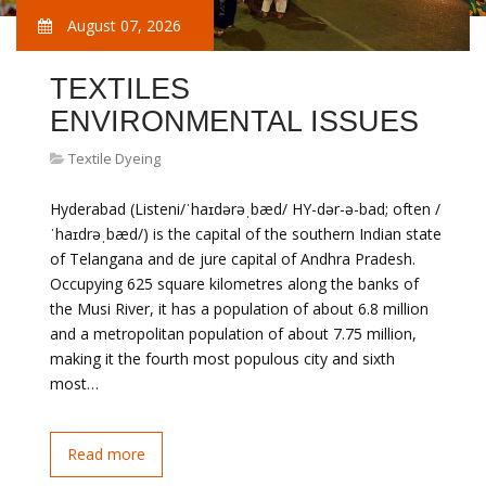
August 07, 2026
TEXTILES
ENVIRONMENTAL ISSUES
Textile Dyeing
Hyderabad (Listeni/ˈhaɪdərəˌbæd/ HY-dər-ə-bad; often /
ˈhaɪdrəˌbæd/) is the capital of the southern Indian state
of Telangana and de jure capital of Andhra Pradesh.
Occupying 625 square kilometres along the banks of
the Musi River, it has a population of about 6.8 million
and a metropolitan population of about 7.75 million,
making it the fourth most populous city and sixth
most…
Read more