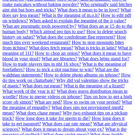
make pancakes without baking powder?
Who originally said bitches
aint shit but hoes and tricks?
What does it mean to be in love?
What
does say less mean?
What is the meaning of m.o.h?
How to edit pdf
on windows?
When asked to explain the meaning of the p value?
What are pneumatic tools powered by?
What does an ar 15 do to the
human body?
Which airpod pro tips to use?
How to delete search
history on safari?
What does the confederate flag represent?
How
much tips over weekend restaurant?
How to stop mosquito bites
from itching?
What does fetch mean?
What is tricks in latin?
What is
meaning of 111?
How to chop an onion?
What does it mean to have
blood in your stool?
What are libraries?
What does lgbtq stand for?
How to trade players tips in nhl 16 xbox?
What is the meaning of
forefathers?
How to trick a slot machine to win?
What are the
waldman statements?
How to delete photo albums on iphone?
How
do tips work on chaturbate?
Why did val valentino show the tricks
of magic?
What does rut mean?
What is the meaning of a lizard?
What week of the year is it?
What does guess distribution mean in
wordle?
How to merge videos on iphone?
Tips on how to get a high
score ob simon?
What are ppd?
How to swim on your period?
What
the meaning of empathy?
What does sim not provisioned mm#2
mean?
What does chase mean?
Why two exhaust tips on a pickup
truck?
How long does it take for sperm to die?
How long does it
take to get passport?
What does cap rate mean?
What are physical
sciences?
What does it mean to dream about your ex?
What is the
meaning of mollusk?
What does violet mean?
What does buddy