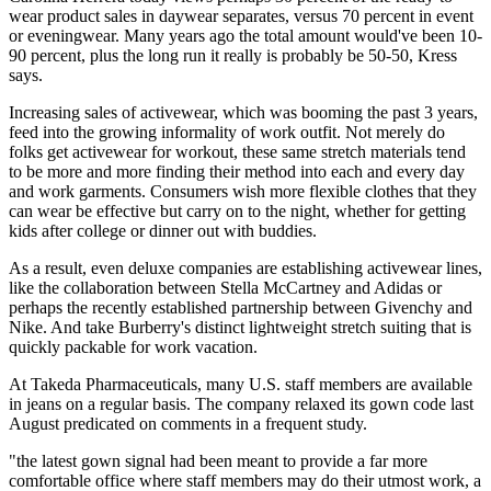
wear product sales in daywear separates, versus 70 percent in event
or eveningwear. Many years ago the total amount would've been 10-
90 percent, plus the long run it really is probably be 50-50, Kress
says.
Increasing sales of activewear, which was booming the past 3 years,
feed into the growing informality of work outfit. Not merely do
folks get activewear for workout, these same stretch materials tend
to be more and more finding their method into each and every day
and work garments. Consumers wish more flexible clothes that they
can wear be effective but carry on to the night, whether for getting
kids after college or dinner out with buddies.
As a result, even deluxe companies are establishing activewear lines,
like the collaboration between Stella McCartney and Adidas or
perhaps the recently established partnership between Givenchy and
Nike. And take Burberry's distinct lightweight stretch suiting that is
quickly packable for work vacation.
At Takeda Pharmaceuticals, many U.S. staff members are available
in jeans on a regular basis. The company relaxed its gown code last
August predicated on comments in a frequent study.
"the latest gown signal had been meant to provide a far more
comfortable office where staff members may do their utmost work, a