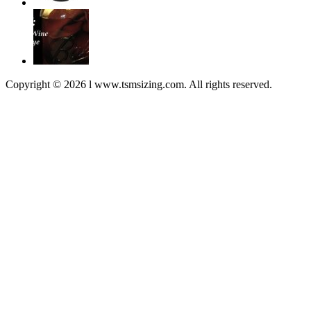
Copyright © 2026 l www.tsmsizing.com. All rights reserved.