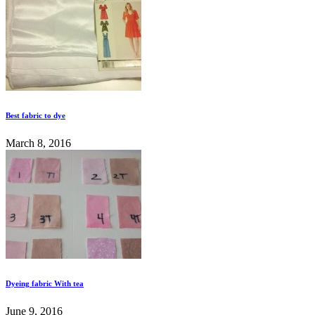
Best fabric to dye
March 8, 2016
Dyeing fabric With tea
June 9, 2016