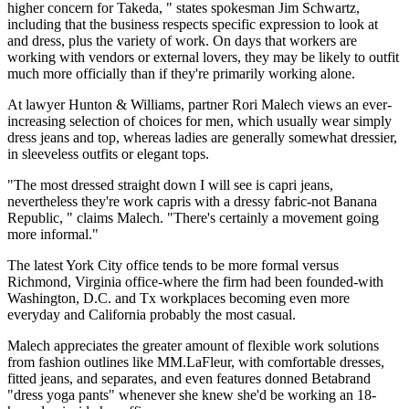
higher concern for Takeda, " states spokesman Jim Schwartz,
including that the business respects specific expression to look at
and dress, plus the variety of work. On days that workers are
working with vendors or external lovers, they may be likely to outfit
much more officially than if they're primarily working alone.
At lawyer Hunton & Williams, partner Rori Malech views an ever-
increasing selection of choices for men, which usually wear simply
dress jeans and top, whereas ladies are generally somewhat dressier,
in sleeveless outfits or elegant tops.
"The most dressed straight down I will see is capri jeans,
nevertheless they're work capris with a dressy fabric-not Banana
Republic, " claims Malech. "There's certainly a movement going
more informal."
The latest York City office tends to be more formal versus
Richmond, Virginia office-where the firm had been founded-with
Washington, D.C. and Tx workplaces becoming even more
everyday and California probably the most casual.
Malech appreciates the greater amount of flexible work solutions
from fashion outlines like MM.LaFleur, with comfortable dresses,
fitted jeans, and separates, and even features donned Betabrand
"dress yoga pants" whenever she knew she'd be working an 18-