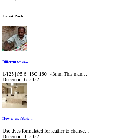
Latest Posts
Different ways…
1/125 | f/5.6 | ISO 160 | 43mm This man…
December 6, 2022
How to use fabric…
Use dyes formulated for leather to change…
December 1, 2022