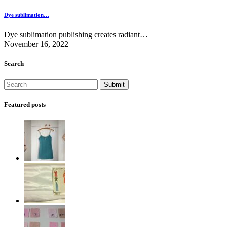
Dye sublimation…
Dye sublimation publishing creates radiant…
November 16, 2022
Search
Featured posts