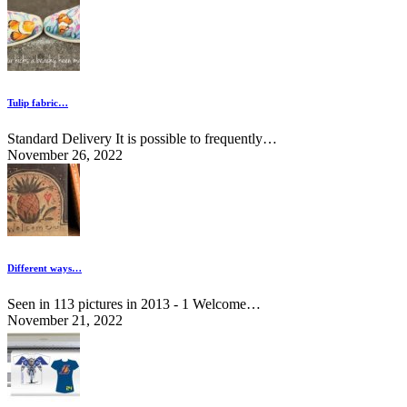
Tulip fabric…
Standard Delivery It is possible to frequently…
November 26, 2022
Different ways…
Seen in 113 pictures in 2013 - 1 Welcome…
November 21, 2022