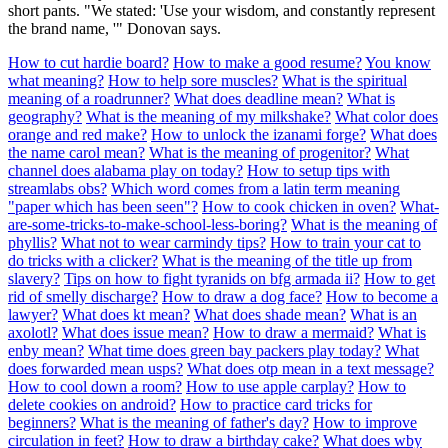
short pants. "We stated: 'Use your wisdom, and constantly represent
the brand name, '" Donovan says.
How to cut hardie board?
How to make a good resume?
You know
what meaning?
How to help sore muscles?
What is the spiritual
meaning of a roadrunner?
What does deadline mean?
What is
geography?
What is the meaning of my milkshake?
What color does
orange and red make?
How to unlock the izanami forge?
What does
the name carol mean?
What is the meaning of progenitor?
What
channel does alabama play on today?
How to setup tips with
streamlabs obs?
Which word comes from a latin term meaning
"paper which has been seen"?
How to cook chicken in oven?
What-
are-some-tricks-to-make-school-less-boring?
What is the meaning of
phyllis?
What not to wear carmindy tips?
How to train your cat to
do tricks with a clicker?
What is the meaning of the title up from
slavery?
Tips on how to fight tyranids on bfg armada ii?
How to get
rid of smelly discharge?
How to draw a dog face?
How to become a
lawyer?
What does kt mean?
What does shade mean?
What is an
axolotl?
What does issue mean?
How to draw a mermaid?
What is
enby mean?
What time does green bay packers play today?
What
does forwarded mean usps?
What does otp mean in a text message?
How to cool down a room?
How to use apple carplay?
How to
delete cookies on android?
How to practice card tricks for
beginners?
What is the meaning of father's day?
How to improve
circulation in feet?
How to draw a birthday cake?
What does wby