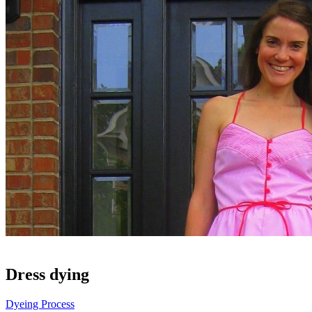
Dress dying
Dyeing Process