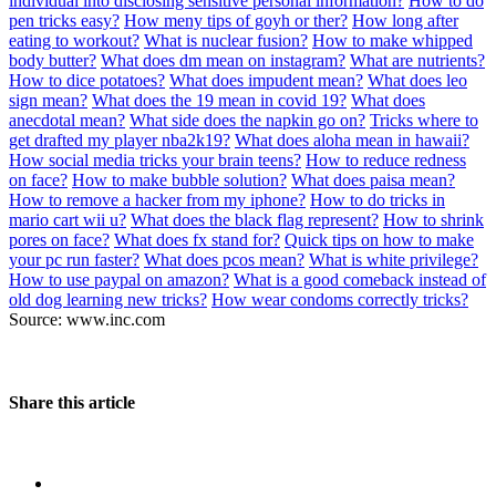
individual into disclosing sensitive personal information?
How to do
pen tricks easy?
How meny tips of goyh or ther?
How long after
eating to workout?
What is nuclear fusion?
How to make whipped
body butter?
What does dm mean on instagram?
What are nutrients?
How to dice potatoes?
What does impudent mean?
What does leo
sign mean?
What does the 19 mean in covid 19?
What does
anecdotal mean?
What side does the napkin go on?
Tricks where to
get drafted my player nba2k19?
What does aloha mean in hawaii?
How social media tricks your brain teens?
How to reduce redness
on face?
How to make bubble solution?
What does paisa mean?
How to remove a hacker from my iphone?
How to do tricks in
mario cart wii u?
What does the black flag represent?
How to shrink
pores on face?
What does fx stand for?
Quick tips on how to make
your pc run faster?
What does pcos mean?
What is white privilege?
How to use paypal on amazon?
What is a good comeback instead of
old dog learning new tricks?
How wear condoms correctly tricks?
Source: www.inc.com
Share this article