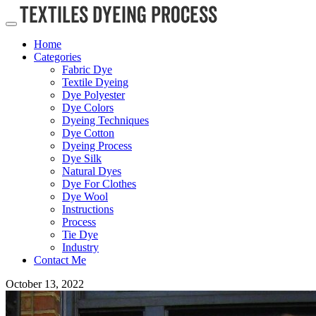
Home
Categories
Fabric Dye
Textile Dyeing
Dye Polyester
Dye Colors
Dyeing Techniques
Dye Cotton
Dyeing Process
Dye Silk
Natural Dyes
Dye For Clothes
Dye Wool
Instructions
Process
Tie Dye
Industry
Contact Me
October 13, 2022