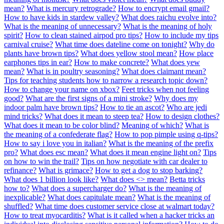
mean?
What is mercury retrograde?
How to encrypt email gmail?
How to have kids in stardew valley?
What does raichu evolve into?
What is the meaning of unnecessary?
What is the meaning of holy
spirit?
How to clean stained airpod pro tips?
How to include my tips
carnival cruise?
What time does dateline come on tonight?
Why do
plants have brown tips?
What does yellow stool mean?
How place
earphones tips in ear?
How to make concrete?
What does yew
mean?
What is in poultry seasoning?
What does claimant mean?
Tips for teaching students how to narrow a research topic down?
How to change your name on xbox?
Feet tricks when not feeling
good?
What are the first signs of a mini stroke?
Why does my
indoor palm have brown tips?
How to tie an ascot?
Who are jedi
mind tricks?
What does it mean to steep tea?
How to design clothes?
What does it mean to be color blind?
Meaning of which?
What is
the meaning of a confederate flag?
How to pop pimple using q-tips?
How to say i love you in italian?
What is the meaning of the prefix
pro?
What does esc mean?
What does it mean engine light on?
Tips
on how to win the trail?
Tips on how negotiate with car dealer to
refinance?
What is grimace?
How to get a dog to stop barking?
What does 1 billion look like?
What does <> mean?
Betta tricks
how to?
What does a supercharger do?
What is the meaning of
inexplicable?
What does capitulate mean?
What is the meaning of
shuffled?
What time does customer service close at walmart today?
How to treat myocarditis?
What is it called when a hacker tricks an