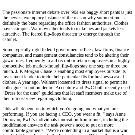
The passionate internet debate over '90s-era baggy short pants is just
the newest exemplory instance of the reason why summertime is
definitely the bane regarding the office fashion authorities. Clothes
have skimpier. Warm weather tends to make ties and jackets less
attractive. The feared flip-flops threaten to emerge through the
cabinet.
Some typically rigid federal government offices, law firms, finance
companies, and management consultancies tend to be altering their
gown rules, frequently to aid recruit or retain employees in a highly
competitive job market-though flip-flops stay one step or three too
much. J. P. Morgan Chase is enabling most employees outside its
investment lender to trade their particular fits for business-casual
clothes. A year ago, Walmart loosened its dress signal to permit its
colleagues to put on denim. Accenture and PwC both recently used
"Dress for the time" guidelines that let staff members make use of
their utmost view regarding clothing.
"this will depend on in which you're going and what you are
performing. If you are facing a CEO, you wear a fit, " says Anne
Donovan, PwC's individuals innovation frontrunner, including the
modification answers the task power's need to put on more
comfortable garments. "We're contending in a market that is a war