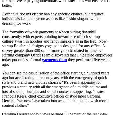
for skill. We're playing individuals who state: 'This will ensure it is
better.'"
Accenture doesn't clearly ban any specific clothes, but requires
individuals keep an eye on aspects like T-shirt slogans when
dressing for work.
The formality of work garments has-been sliding downhill
consistently, with experts pointing toward rise of tech startup
culture-awash in hoodies and fancy sneakers-as in the lead. Now,
startup Betabrand designs yoga pants designed for any office. A
survey greater than 300 senior managers circulated in June by
staffing company OfficeTeam discovered that 1 / 2 stated employees
today put on less formal
garments than
they performed five years
ago.
You can see the casualization of the office starting a hundred years
ago but accelerating in recent years, with the emergency of quick
style and brand new clothes choices. "It's been happening for
previous a century with all the emergence of a middle course and
lots of social principles and social courses disappearing, " states
Francois Kress, chief executive officer of style label Carolina
Herrera. "we now have taken into account that people wish more
content clothes."
Carolina Herrera today views perhaps 30 percent of the ready-to-