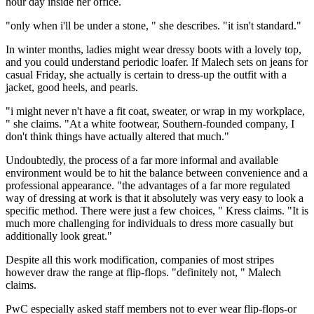
hour day inside her office.
"only when i'll be under a stone, " she describes. "it isn't standard."
In winter months, ladies might wear dressy boots with a lovely top,
and you could understand periodic loafer. If Malech sets on jeans for
casual Friday, she actually is certain to dress-up the outfit with a
jacket, good heels, and pearls.
"i might never n't have a fit coat, sweater, or wrap in my workplace,
" she claims. "At a white footwear, Southern-founded company, I
don't think things have actually altered that much."
Undoubtedly, the process of a far more informal and available
environment would be to hit the balance between convenience and a
professional appearance. "the advantages of a far more regulated
way of dressing at work is that it absolutely was very easy to look a
specific method. There were just a few choices, " Kress claims. "It is
much more challenging for individuals to dress more casually but
additionally look great."
Despite all this work modification, companies of most stripes
however draw the range at flip-flops. "definitely not, " Malech
claims.
PwC especially asked staff members not to ever wear flip-flops-or