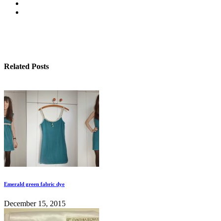
Related Posts
Emerald green fabric dye
December 15, 2015