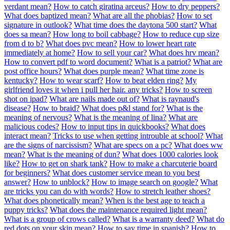
verdant mean?
How to catch giratina arceus?
How to dry peppers?
What does baptized mean?
What are all the phobias?
How to set
signature in outlook?
What time does the daytona 500 start?
What
does sa mean?
How long to boil cabbage?
How to reduce cup size
from d to b?
What does pvc mean?
How to lower heart rate
immediately at home?
How to sell your car?
What does hrv mean?
How to convert pdf to word document?
What is a patriot?
What are
post office hours?
What does purple mean?
What time zone is
kentucky?
How to wear scarf?
How to beat elden ring?
My
girlfriend loves it when i pull her hair. any tricks?
How to screen
shot on ipad?
What are nails made out of?
What is raynaud's
disease?
How to braid?
What does p&l stand for?
What is the
meaning of nervous?
What is the meaning of lina?
What are
malicious codes?
How to input tips in quickbooks?
What does
interact mean?
Tricks to use when getting introuble at school?
What
are the signs of narcissism?
What are specs on a pc?
What does ww
mean?
What is the meaning of dun?
What does 1000 calories look
like?
How to get on shark tank?
How to make a charcuterie board
for beginners?
What does customer service mean to you best
answer?
How to unblock?
How to image search on google?
What
are tricks you can do with words?
How to stretch leather shoes?
What does phonetically mean?
When is the best age to teach a
puppy tricks?
What does the maintenance required light mean?
What is a group of crows called?
What is a warranty deed?
What do
red dots on your skin mean?
How to say time in spanish?
How to