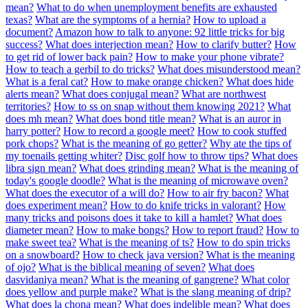
mean?
What to do when unemployment benefits are exhausted
texas?
What are the symptoms of a hernia?
How to upload a
document?
Amazon how to talk to anyone: 92 little tricks for big
success?
What does interjection mean?
How to clarify butter?
How
to get rid of lower back pain?
How to make your phone vibrate?
How to teach a gerbil to do tricks?
What does misunderstood mean?
What is a feral cat?
How to make orange chicken?
What does hide
alerts mean?
What does conjugal mean?
What are northwest
territories?
How to ss on snap without them knowing 2021?
What
does mh mean?
What does bond title mean?
What is an auror in
harry potter?
How to record a google meet?
How to cook stuffed
pork chops?
What is the meaning of go getter?
Why ate the tips of
my toenails getting whiter?
Disc golf how to throw tips?
What does
libra sign mean?
What does grinding mean?
What is the meaning of
today's google doodle?
What is the meaning of microwave oven?
What does the executor of a will do?
How to air fry bacon?
What
does experiment mean?
How to do knife tricks in valorant?
How
many tricks and poisons does it take to kill a hamlet?
What does
diameter mean?
How to make bongs?
How to report fraud?
How to
make sweet tea?
What is the meaning of ts?
How to do spin tricks
on a snowboard?
How to check java version?
What is the meaning
of ojo?
What is the biblical meaning of seven?
What does
dasvidaniya mean?
What is the meaning of gangrene?
What color
does yellow and purple make?
What is the slang meaning of drip?
What does la chona mean?
What does indelible mean?
What does