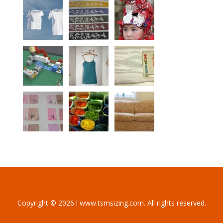
Copyright © 2026 l www.tsmsizing.com. All rights reserved.