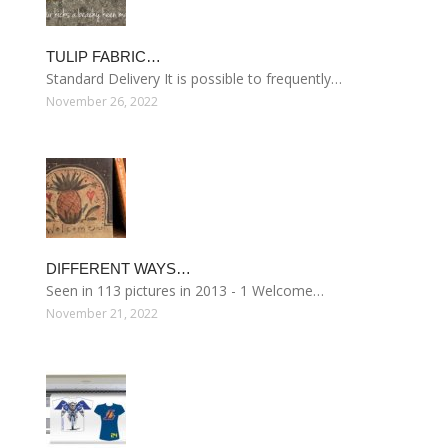
TULIP FABRIC…
Standard Delivery It is possible to frequently…
November 26, 2022
DIFFERENT WAYS…
Seen in 113 pictures in 2013 - 1 Welcome…
November 21, 2022