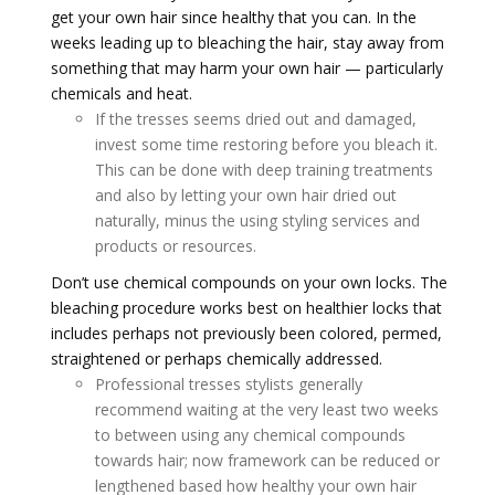
get your own hair since healthy that you can. In the
weeks leading up to bleaching the hair, stay away from
something that may harm your own hair — particularly
chemicals and heat.
If the tresses seems dried out and damaged,
invest some time restoring before you bleach it.
This can be done with deep training treatments
and also by letting your own hair dried out
naturally, minus the using styling services and
products or resources.
Don’t use chemical compounds on your own locks. The
bleaching procedure works best on healthier locks that
includes perhaps not previously been colored, permed,
straightened or perhaps chemically addressed.
Professional tresses stylists generally
recommend waiting at the very least two weeks
to between using any chemical compounds
towards hair; now framework can be reduced or
lengthened based how healthy your own hair