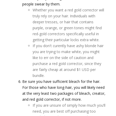
people swear by them.
Whether you want a red gold corrector will
truly rely on your hair. Individuals with
deeper tresses, or hair that contains
purple, orange, or green tones might find
red-gold correctors specifically useful in
getting their particular locks extra white.
If you don't curently have ashy blonde hair
you are trying to make white, you might
like to err on the side of caution and
purchase a red gold corrector, since they
are fairly cheap at around $1 USD per
bundle.
Be sure you have sufficient bleach for the hair.
For those who have long-hair, you will likely need
at the very least two packages of bleach, creator,
and red gold corrector, if not more.
If you are unsure of simply how much you’ll
need, you are best off purchasing too