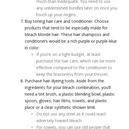
much than inadequate. You need to use
any unblemished bundles later on once you
touch up your origins.
Buy toning hair care and conditioner. Choose
products that tend to be especially made for
bleach blonde hair. These hair shampoos and
conditioners would be a rich purple or purple-blue
in color.
If you’re on a tight budget, at least
purchase the hair care, which can be more
effective compared to the conditioner to
keep the brassiness from your tresses.
Purchase hair-dyeing tools. Aside from the
ingredients for your bleach combination, you’ll
need a tint brush, a plastic blending bowl, plastic
spoon, gloves, hair films, towels, and plastic
place or a clear synthetic shower limit.
Do not use any steel as it could react
adversely toward bleach.
For towels, you can use old people that