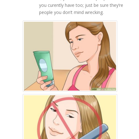
you curently have too; just be sure they’re
people you don’t mind wrecking.