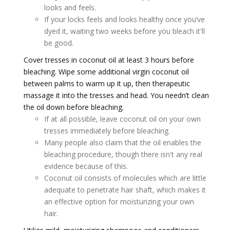
looks and feels.
If your locks feels and looks healthy once you’ve
dyed it, waiting two weeks before you bleach it'll
be good.
Cover tresses in coconut oil at least 3 hours before
bleaching. Wipe some additional virgin coconut oil
between palms to warm up it up, then therapeutic
massage it into the tresses and head. You needn’t clean
the oil down before bleaching.
If at all possible, leave coconut oil on your own
tresses immediately before bleaching.
Many people also claim that the oil enables the
bleaching procedure, though there isn't any real
evidence because of this.
Coconut oil consists of molecules which are little
adequate to penetrate hair shaft, which makes it
an effective option for moisturizing your own
hair.