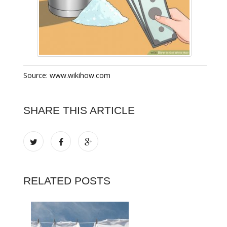
Source: www.wikihow.com
SHARE THIS ARTICLE
RELATED POSTS