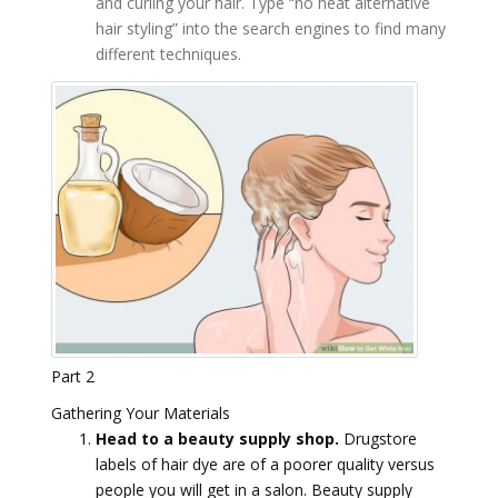
and curling your hair. Type “no heat alternative
hair styling” into the search engines to find many
different techniques.
Part 2
Gathering Your Materials
Head to a beauty supply shop.
Drugstore
labels of hair dye are of a poorer quality versus
people you will get in a salon. Beauty supply