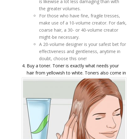
is likewise a lot less damaging than with
the greater volumes.
For those who have fine, fragile tresses,
make use of a 10-volume creator. For dark,
coarse hair, a 30- or 40-volume creator
might-be necessary.
A 20-volume designer is your safest bet for
effectiveness and gentleness, anytime in
doubt, choose this one!
Buy a toner. Toner is exactly what needs your
hair from yellowish to white.
Toners also come in