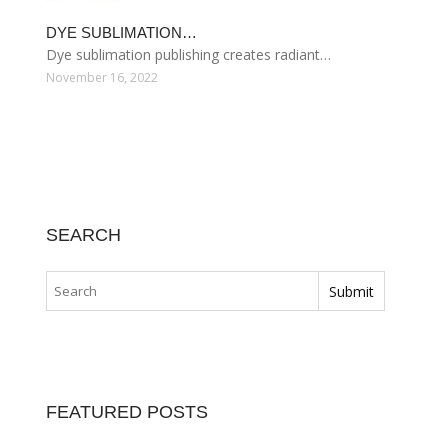
DYE SUBLIMATION…
Dye sublimation publishing creates radiant…
November 16, 2022
SEARCH
FEATURED POSTS