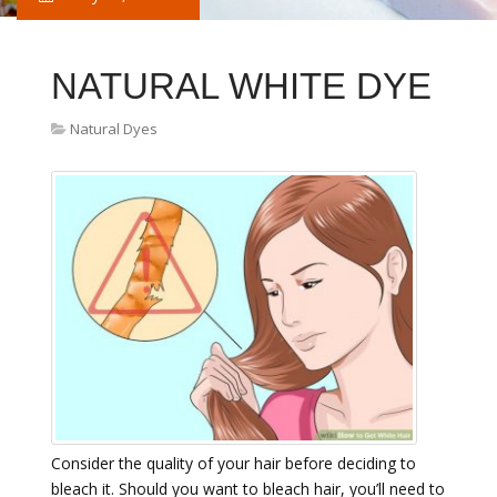
NATURAL WHITE DYE
Natural Dyes
Consider the quality of your hair before deciding to
bleach it. Should you want to bleach hair, you’ll need to