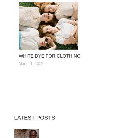
WHITE DYE FOR CLOTHING
March 1, 2022
LATEST POSTS