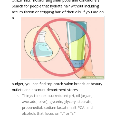
Utilize mild, moisturizing shampoos and conditioners.
Search for people that hydrate hair without including
accumulation or stripping hair of their oils.
if you are on
a
budget, you can find top-notch salon brands at beauty
outlets and discount department stores.
Things to seek out: reduced pH, oil (argan,
avocado, olive), glycerin, glyceryl stearate,
propanediol, sodium lactate, salt PCA, and
alcohols that focus on “c” or “s.”