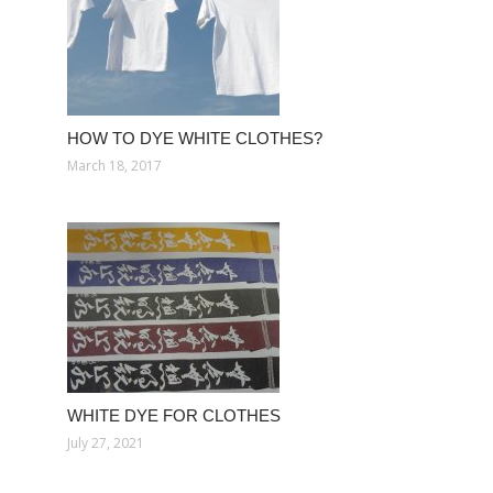
HOW TO DYE WHITE CLOTHES?
March 18, 2017
WHITE DYE FOR CLOTHES
July 27, 2021