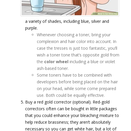
a variety of shades, including blue, silver and
purple.
Whenever choosing a toner, bring your
complexion and hair color into account. In
case the tresses is just too fantastic, you’ll
wish a toner tone that’s opposite gold from
the
color wheel
including a blue or violet
ash-based toner.
Some toners have to be combined with
developers before being placed on the hair
on your head, while some come prepared
use. Both could be equally effective.
Buy a red gold corrector (optional). Red-gold
correctors often can be bought in little packages
that you could enhance your bleaching mixture to
help reduce brassiness; they aren’t absolutely
necessary so you can get white hair, but a lot of