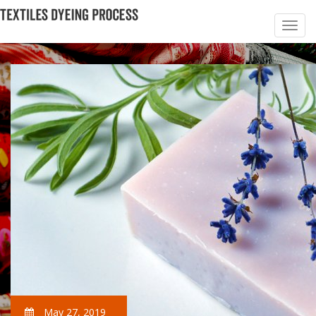
May 27, 2019