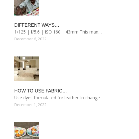
DIFFERENT WAYS…
1/125 | f/5.6 | ISO 160 | 43mm This man…
December 6, 2022
HOW TO USE FABRIC…
Use dyes formulated for leather to change…
December 1, 2022