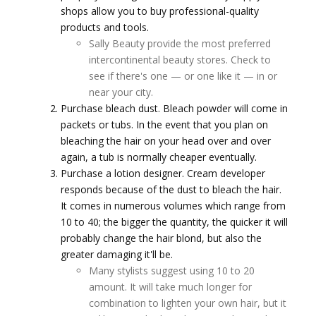
shops allow you to buy professional-quality
products and tools.
Sally Beauty provide the most preferred
intercontinental beauty stores. Check to
see if there's one — or one like it — in or
near your city.
Purchase bleach dust. Bleach powder will come in
packets or tubs. In the event that you plan on
bleaching the hair on your head over and over
again, a tub is normally cheaper eventually.
Purchase a lotion designer. Cream developer
responds because of the dust to bleach the hair.
It comes in numerous volumes which range from
10 to 40; the bigger the quantity, the quicker it will
probably change the hair blond, but also the
greater damaging it'll be.
Many stylists suggest using 10 to 20
amount. It will take much longer for
combination to lighten your own hair, but it