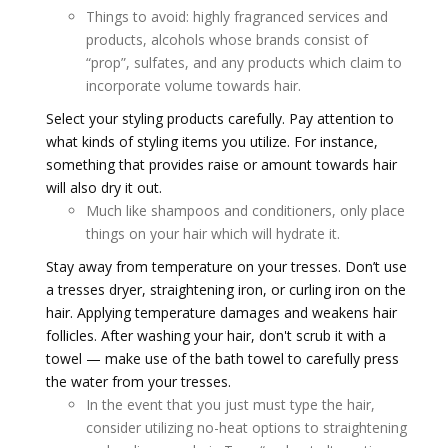
Things to avoid: highly fragranced services and
products, alcohols whose brands consist of
“prop”, sulfates, and any products which claim to
incorporate volume towards hair.
Select your styling products carefully. Pay attention to
what kinds of styling items you utilize. For instance,
something that provides raise or amount towards hair
will also dry it out.
Much like shampoos and conditioners, only place
things on your hair which will hydrate it.
Stay away from temperature on your tresses. Don’t use
a tresses dryer, straightening iron, or curling iron on the
hair. Applying temperature damages and weakens hair
follicles. After washing your hair, don't scrub it with a
towel — make use of the bath towel to carefully press
the water from your tresses.
In the event that you just must type the hair,
consider utilizing no-heat options to straightening