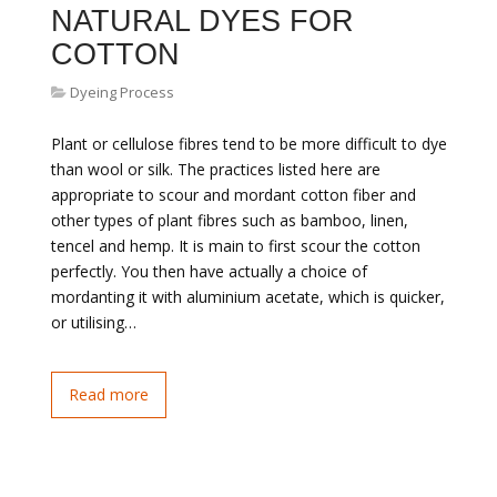
NATURAL DYES FOR
COTTON
Dyeing Process
Plant or cellulose fibres tend to be more difficult to dye
than wool or silk. The practices listed here are
appropriate to scour and mordant cotton fiber and
other types of plant fibres such as bamboo, linen,
tencel and hemp. It is main to first scour the cotton
perfectly. You then have actually a choice of
mordanting it with aluminium acetate, which is quicker,
or utilising…
Read more