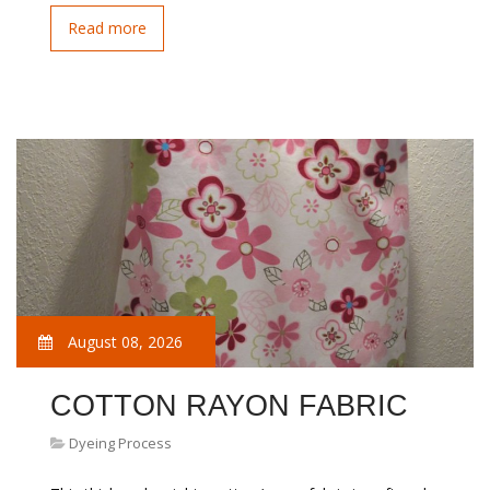
Read more
August 08, 2026
COTTON RAYON FABRIC
Dyeing Process