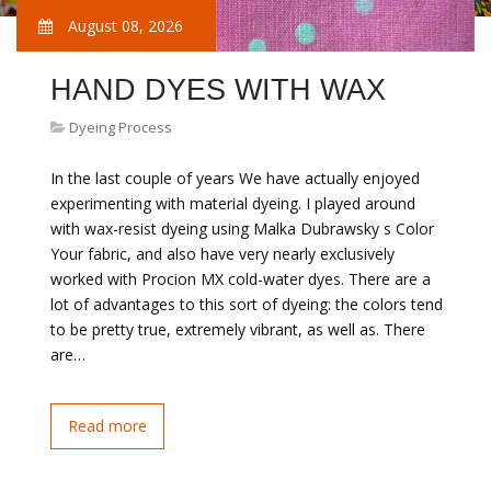
August 08, 2026
HAND DYES WITH WAX
Dyeing Process
In the last couple of years We have actually enjoyed
experimenting with material dyeing. I played around
with wax-resist dyeing using Malka Dubrawsky s Color
Your fabric, and also have very nearly exclusively
worked with Procion MX cold-water dyes. There are a
lot of advantages to this sort of dyeing: the colors tend
to be pretty true, extremely vibrant, as well as. There
are…
Read more