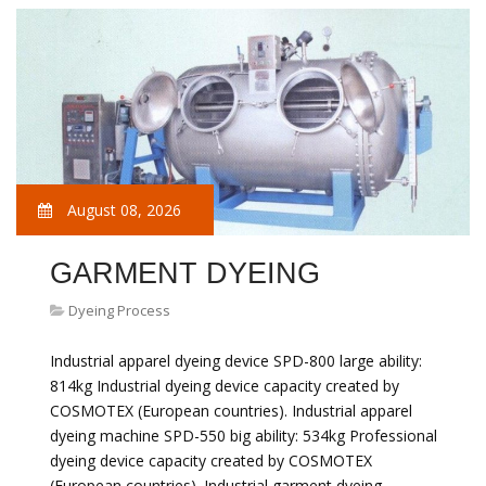
August 08, 2026
GARMENT DYEING
Dyeing Process
Industrial apparel dyeing device SPD-800 large ability:
814kg Industrial dyeing device capacity created by
COSMOTEX (European countries). Industrial apparel
dyeing machine SPD-550 big ability: 534kg Professional
dyeing device capacity created by COSMOTEX
(European countries). Industrial garment dyeing