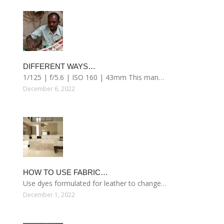
DIFFERENT WAYS…
1/125 | f/5.6 | ISO 160 | 43mm This man…
December 6, 2022
HOW TO USE FABRIC…
Use dyes formulated for leather to change…
December 1, 2022