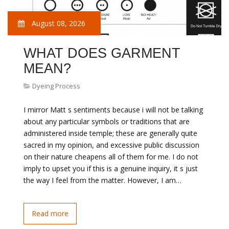
August 08, 2026
WHAT DOES GARMENT
MEAN?
Dyeing Process
I mirror Matt s sentiments because i will not be talking
about any particular symbols or traditions that are
administered inside temple; these are generally quite
sacred in my opinion, and excessive public discussion
on their nature cheapens all of them for me. I do not
imply to upset you if this is a genuine inquiry, it s just
the way I feel from the matter. However, I am…
Read more