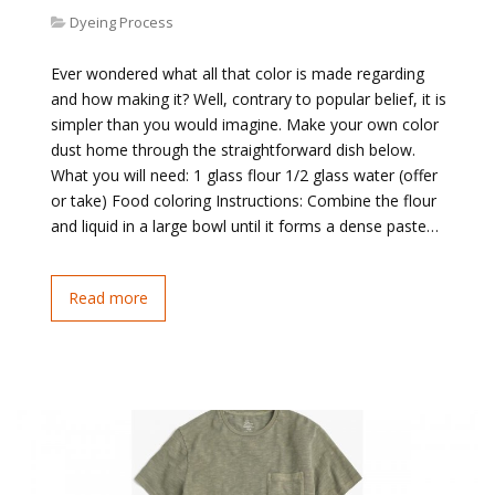
Dyeing Process
Ever wondered what all that color is made regarding
and how making it? Well, contrary to popular belief, it is
simpler than you would imagine. Make your own color
dust home through the straightforward dish below.
What you will need: 1 glass flour 1/2 glass water (offer
or take) Food coloring Instructions: Combine the flour
and liquid in a large bowl until it forms a dense paste…
Read more