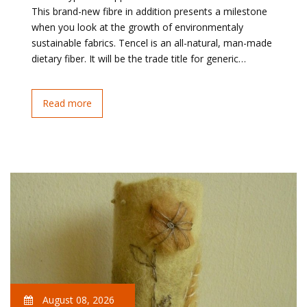
This brand-new fibre in addition presents a milestone
when you look at the growth of environmentaly
sustainable fabrics. Tencel is an all-natural, man-made
dietary fiber. It will be the trade title for generic…
Read more
August 08, 2026