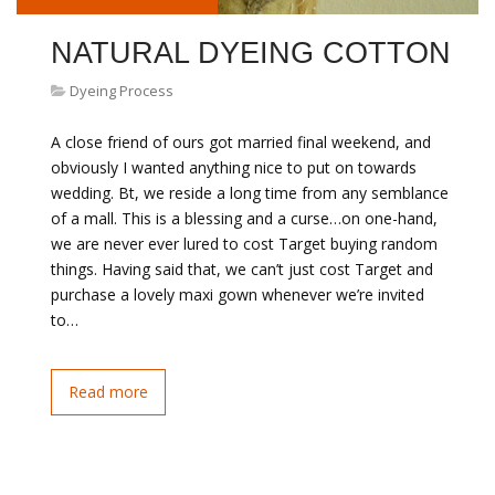
NATURAL DYEING COTTON
Dyeing Process
A close friend of ours got married final weekend, and
obviously I wanted anything nice to put on towards
wedding. Bt, we reside a long time from any semblance
of a mall. This is a blessing and a curse…on one-hand,
we are never ever lured to cost Target buying random
things. Having said that, we can’t just cost Target and
purchase a lovely maxi gown whenever we’re invited
to…
Read more