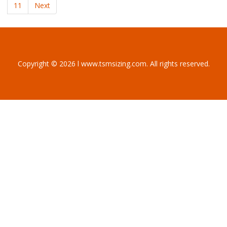
11
Next
Copyright © 2026 l www.tsmsizing.com. All rights reserved.