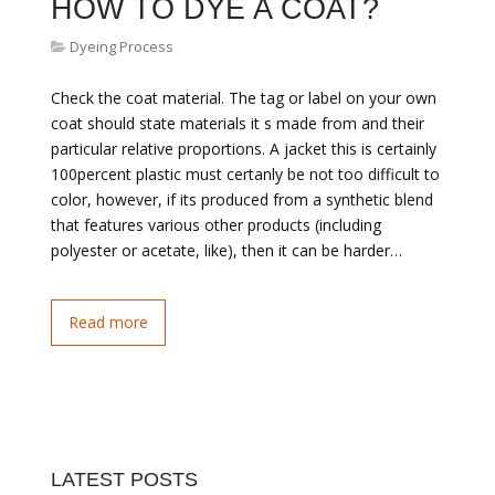
HOW TO DYE A COAT?
Dyeing Process
Check the coat material. The tag or label on your own
coat should state materials it s made from and their
particular relative proportions. A jacket this is certainly
100percent plastic must certanly be not too difficult to
color, however, if its produced from a synthetic blend
that features various other products (including
polyester or acetate, like), then it can be harder…
Read more
LATEST POSTS