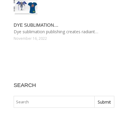
DYE SUBLIMATION…
Dye sublimation publishing creates radiant…
November 16, 2022
SEARCH