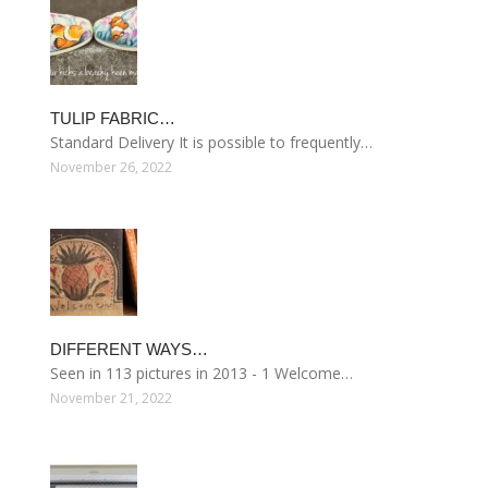
TULIP FABRIC…
Standard Delivery It is possible to frequently…
November 26, 2022
DIFFERENT WAYS…
Seen in 113 pictures in 2013 - 1 Welcome…
November 21, 2022