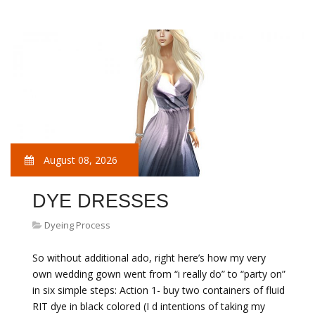
August 08, 2026
DYE DRESSES
Dyeing Process
So without additional ado, right here’s how my very
own wedding gown went from “i really do” to “party on”
in six simple steps: Action 1- buy two containers of fluid
RIT dye in black colored (I d intentions of taking my