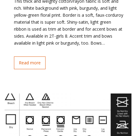
This thick and weighty cotton/rayon fabric is soft and
rich. White background with pink, burgundy, and light
yellow-green floral print. Border is a soft, faux-corduroy
material that is super soft. Shiny-satin, light green
ribbon is used as trim at border and for accent bows at
sides. Available in 2T-girls 8. Accent trim and bows
available in light pink or burgundy, too. Bows…
Read more