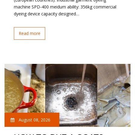
machine SPD-400 meidum ability: 356kg commercial
dyeing device capacity designed…
Read more
August 08, 2026