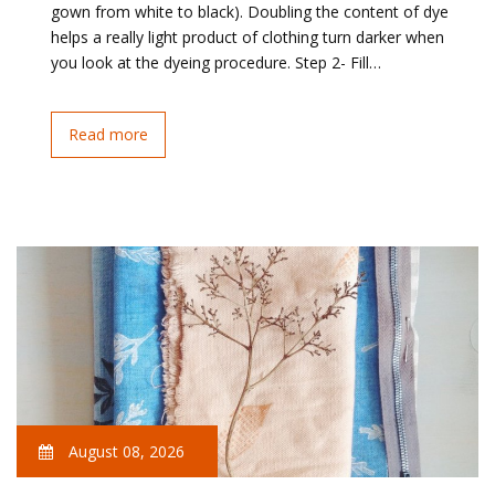
gown from white to black). Doubling the content of dye
helps a really light product of clothing turn darker when
you look at the dyeing procedure. Step 2- Fill…
Read more
August 08, 2026