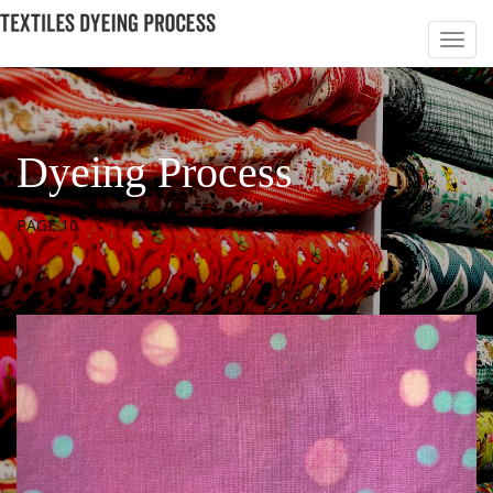
Dyeing Process
PAGE 10