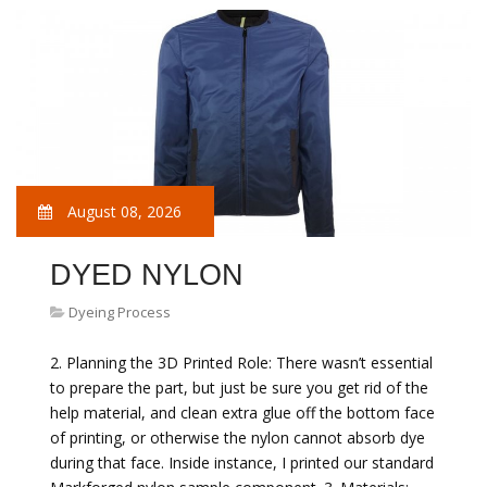
August 08, 2026
DYED NYLON
Dyeing Process
2. Planning the 3D Printed Role: There wasn’t essential
to prepare the part, but just be sure you get rid of the
help material, and clean extra glue off the bottom face
of printing, or otherwise the nylon cannot absorb dye
during that face. Inside instance, I printed our standard