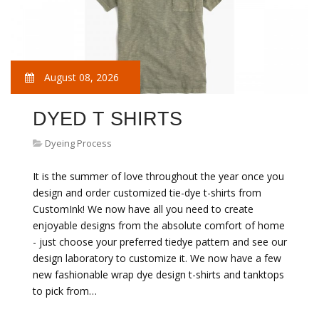
August 08, 2026
DYED T SHIRTS
Dyeing Process
It is the summer of love throughout the year once you
design and order customized tie-dye t-shirts from
CustomInk! We now have all you need to create
enjoyable designs from the absolute comfort of home
- just choose your preferred tiedye pattern and see our
design laboratory to customize it. We now have a few
new fashionable wrap dye design t-shirts and tanktops
to pick from…