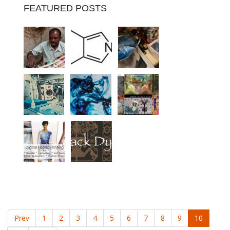
FEATURED POSTS
Prev
1
2
3
4
5
6
7
8
9
10