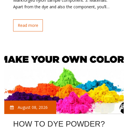
Markforged nylon sample component. 3. Materials:
Apart from the dye and also the component, you’ll…
Read more
August 08, 2026
HOW TO DYE POWDER?