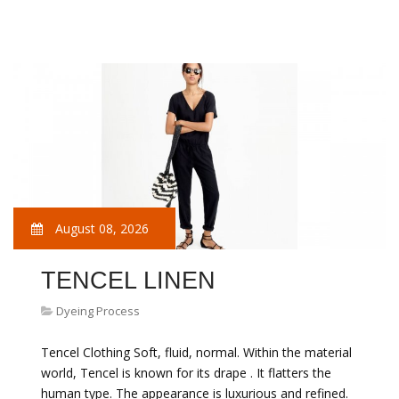
August 08, 2026
TENCEL LINEN
Dyeing Process
Tencel Clothing Soft, fluid, normal. Within the material
world, Tencel is known for its drape . It flatters the
human type. The appearance is luxurious and refined.